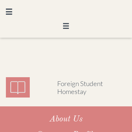


Foreign Student
Homestay
About Us