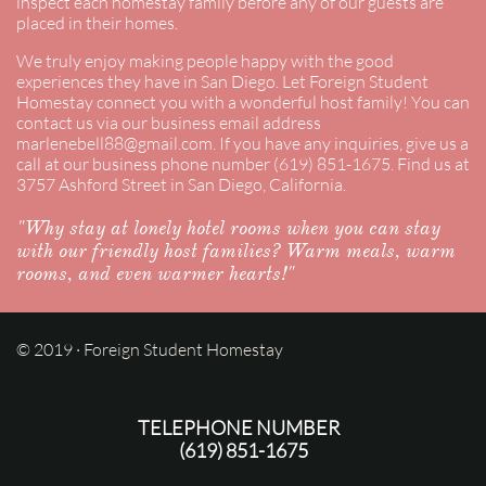
inspect each homestay family before any of our guests are
placed in their homes.
​We truly enjoy making people happy with the good
experiences they have in San Diego. Let Foreign Student
Homestay connect you with a wonderful host family! You can
contact us via our business email address
marlenebell88@gmail.com. If you have any inquiries, give us a
call at our business phone number (619) 851-1675. Find us at
3757 Ashford Street in San Diego, California.
"Why stay at lonely hotel rooms when you can stay
with our friendly host families? Warm meals, warm
rooms, and even warmer hearts!"
© 2019 · Foreign Student Homestay
TELEPHONE NUMBER
(619) 851-1675