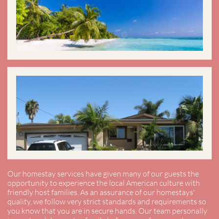
Our homestay services have given many of our guests the
opportunity to experience the local American culture with
friendly host families. As an assurance of our homestays'
quality, we follow very strict standards and requirements so
you know that you are in secure hands. Our team personally