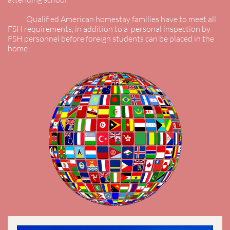
Qualified American homestay families have to meet all
FSH requirements, in addition to a personal inspection by
FSH personnel before foreign students can be placed in the
home.