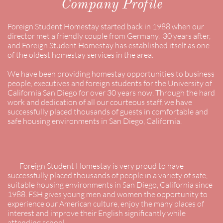
Company Profile
Foreign Student Homestay started back in 1988 when our
director met a friendly couple from Germany. 30 years after,
and Foreign Student Homestay has established itself as one
of the oldest homestay services in the area.
We have been providing homestay opportunities to business
people, executives and foreign students for the University of
California San Diego for over 30 years now. Through the hard
work and dedication of all our courteous staff, we have
successfully placed thousands of guests in comfortable and
safe housing environments in San Diego, California.
Foreign Student Homestay is very proud to have
successfully placed thousands of people in a variety of safe,
suitable housing environments in San Diego, California since
1988. FSH gives young men and women the opportunity to
experience our American culture, enjoy the many places of
interest and improve their English significantly while
attending school